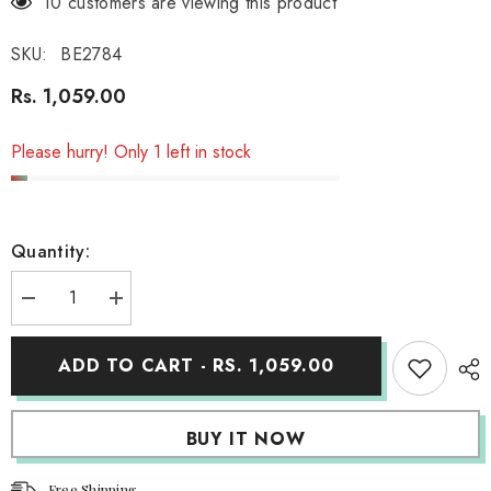
18 customers are viewing this product
SKU:
BE2784
Rs. 1,059.00
Please hurry! Only 1 left in stock
Quantity:
Decrease
Increase
quantity
quantity
for
for
Organic
Organic
ADD TO CART - RS. 1,059.00
Cotton
Cotton
Hooded
Hooded
Muslin
Muslin
Swaddle
Swaddle
BUY IT NOW
Wrap
Wrap
for
for
Baby
Baby
(Stripe)
(Stripe)
Free Shipping