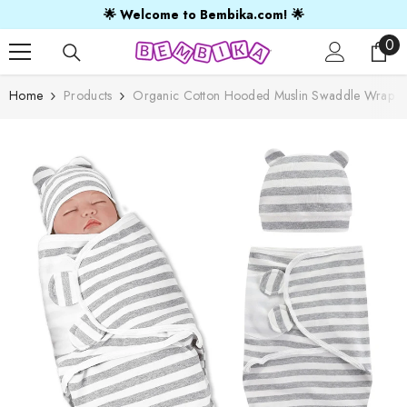
SKIP TO CONTENT
🌟 Welcome to Bembika.com! 🌟
0
0
ite
Home
Products
Organic Cotton Hooded Muslin Swaddle Wrap For