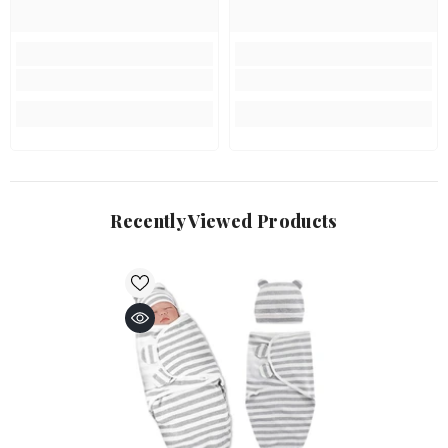
Recently Viewed Products