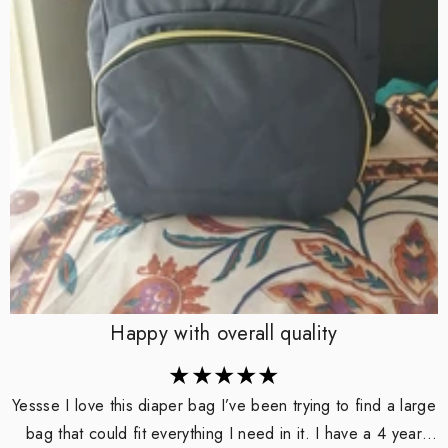
Happy with overall quality
Yessse I love this diaper bag I’ve been trying to find a large
bag that could fit everything I need in it. I have a 4 year