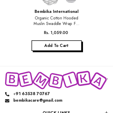
Vendor:
Bembika International
Organic Cotton Hooded
Muslin Swaddle Wrap For
Baby (Stripe)
Rs. 1,059.00
Add To Cart
+
91 63538 70767
bembikacare@gmail.com
QUICK LINKS