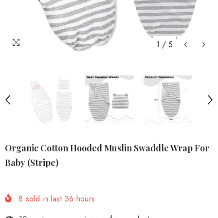
1
/
5
Organic Cotton Hooded Muslin Swaddle Wrap For
Baby (Stripe)
8
sold in last
36
hours