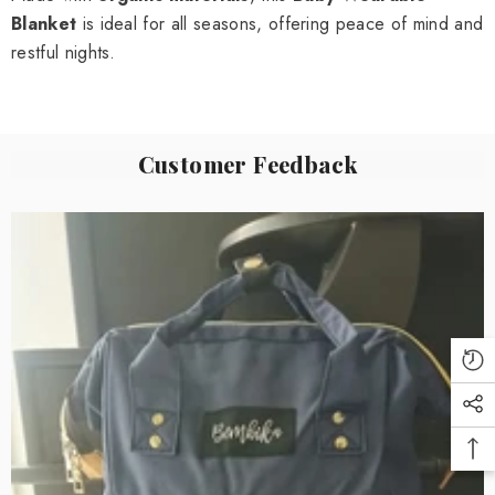
Blanket
is ideal for all seasons, offering peace of mind and
restful nights.
Customer Feedback