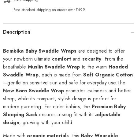
Free standard shipping on orders over ₹499
Description
Bembika Baby Swaddle Wraps
are designed to offer
your newborn ultimate
comfort
and
security
. From the
breathable
Muslin Swaddle Wrap
to the warm
Hooded
Swaddle Wrap
, each is made from
Soft Organic Cotton
—gentle on sensitive skin and safe for everyday use.The
New Born Swaddle Wrap
promotes calmness and better
sleep, while its compact, stylish design is perfect for
modern parenting. For older babies, the
Premium Baby
Sleeping Sack
ensures a snug fit with its
adjustable
design
, growing with your child.
Made with
organic materials
, this
Baby Wearable